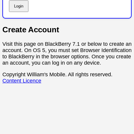
Create Account
Visit this page on BlackBerry 7.1 or below to create an
account. On OS 5, you must set Browser Identification
to BlackBerry in the browser options. Once you create
an account, you can log in on any device.
Copyright William's Mobile. All rights reserved.
Content Licence