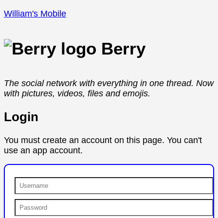
William's Mobile
Berry
The social network with everything in one thread. Now
with pictures, videos, files and emojis.
Login
You must create an account on this page. You can't
use an app account.