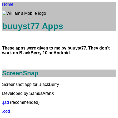
Home
buuyst77 Apps
These apps were given to me by buuyst77. They don't
work on BlackBerry 10 or Android.
ScreenSnap
Screenshot app for BlackBerry
Developed by SamusAranX
.jad
(recommended)
.cod