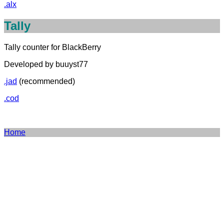
.alx
Tally
Tally counter for BlackBerry
Developed by buuyst77
.jad
(recommended)
.cod
Home